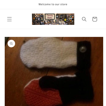
Skip to
Welcome to our store
content
Cart
Skip to
product
information