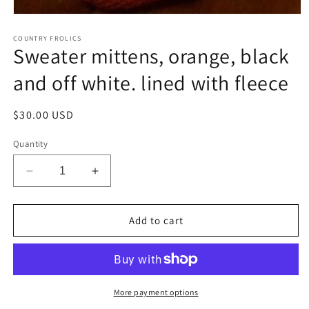
Open
media
1
COUNTRY FROLICS
Sweater mittens, orange, black
in
modal
and off white. lined with fleece
Regular
$30.00 USD
price
Quantity
Decrease
Increase
quantity
quantity
for
for
Sweater
Sweater
Add to cart
mittens,
mittens,
orange,
orange,
black
black
and
and
off
off
More payment options
white.
white.