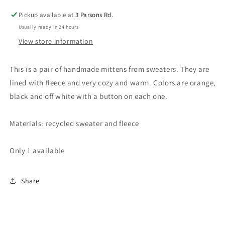
lined
lined
Pickup available at
3 Parsons Rd.
with
with
Usually ready in 24 hours
fleece
fleece
View store information
This is a pair of handmade mittens from sweaters. They are
lined with fleece and very cozy and warm. Colors are orange,
black and off white with a button on each one.
Materials: recycled sweater and fleece
Only 1 available
Share