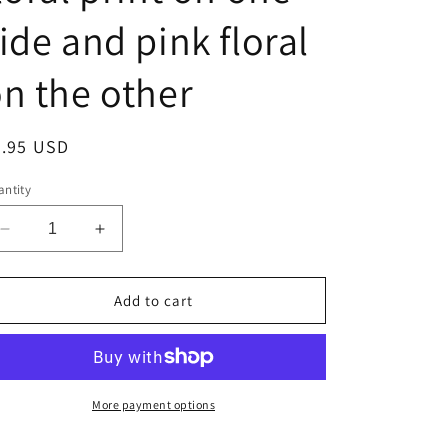
ide and pink floral
n the other
egular
6.95 USD
ice
ntity
Decrease
Increase
quantity
quantity
for
for
Handmade
Handmade
Add to cart
reversible
reversible
face
face
mask
mask
with
with
blue
blue
More payment options
floral
floral
print
print