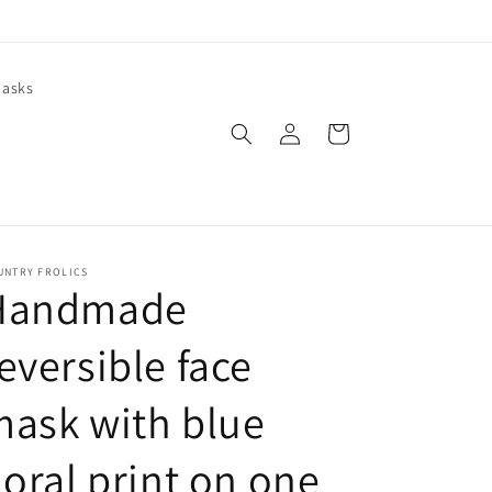
asks
Log
Cart
in
UNTRY FROLICS
Handmade
eversible face
ask with blue
loral print on one