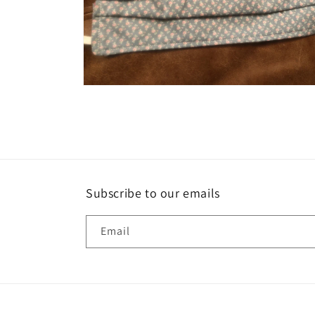
Open
media
2
in
modal
Subscribe to our emails
Email