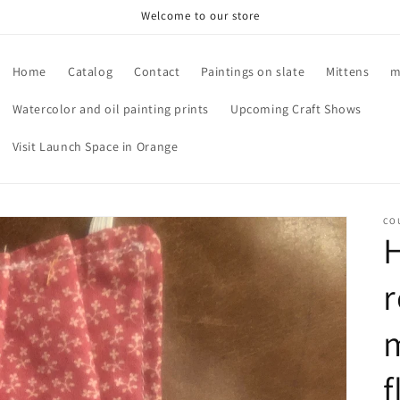
Welcome to our store
Home
Catalog
Contact
Paintings on slate
Mittens
m
Watercolor and oil painting prints
Upcoming Craft Shows
Visit Launch Space in Orange
CO
r
m
f