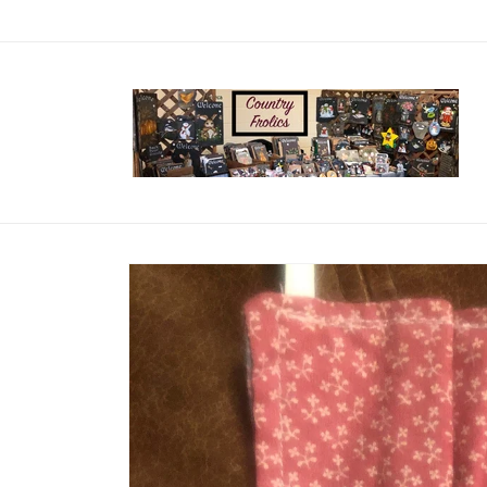
Skip to
content
Skip to
product
information