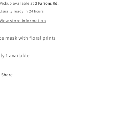
Pickup available at
3 Parsons Rd.
on
on
Usually ready in 24 hours
one
one
side
side
View store information
and
and
pink
pink
ce mask with floral prints
floral
floral
on
on
the
the
ly 1 available
other
other
Share