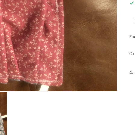
Fa
On